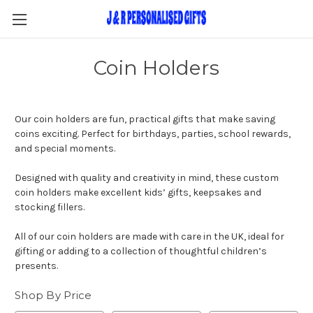
Coin Holders
Our coin holders are fun, practical gifts that make saving
coins exciting. Perfect for birthdays, parties, school rewards,
and special moments.
Designed with quality and creativity in mind, these custom
coin holders make excellent kids’ gifts, keepsakes and
stocking fillers.
All of our coin holders are made with care in the UK, ideal for
gifting or adding to a collection of thoughtful children’s
presents.
Shop By Price