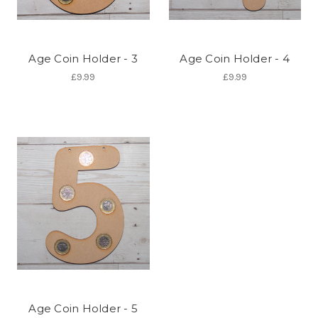
Age Coin Holder - 3
Age Coin Holder - 4
£9.99
£9.99
Age Coin Holder - 5