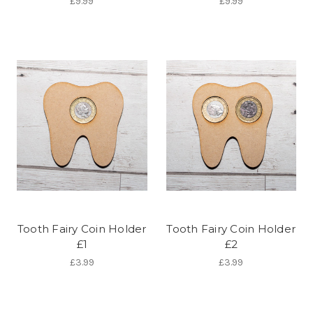
£9.99
£9.99
Tooth Fairy Coin Holder
Tooth Fairy Coin Holder
£1
£2
£3.99
£3.99