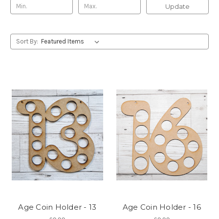
Update
Sort By:
Age Coin Holder - 13
Age Coin Holder - 16