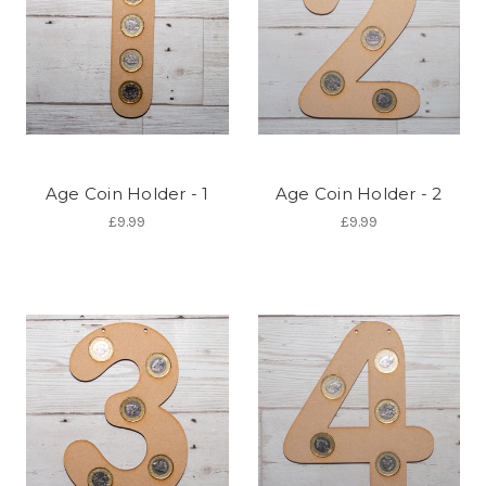
Age Coin Holder - 1
Age Coin Holder - 2
£9.99
£9.99