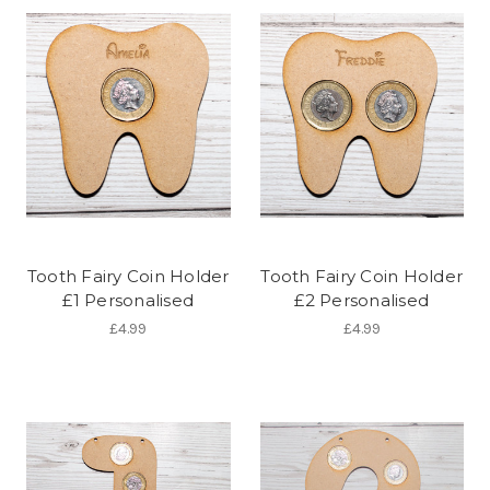
Tooth Fairy Coin Holder
Tooth Fairy Coin Holder
£1 Personalised
£2 Personalised
£4.99
£4.99