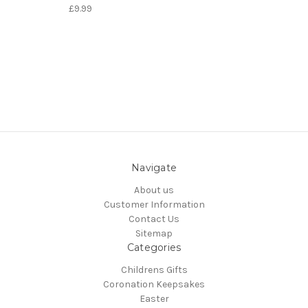
£9.99
Navigate
About us
Customer Information
Contact Us
Sitemap
Categories
Childrens Gifts
Coronation Keepsakes
Easter