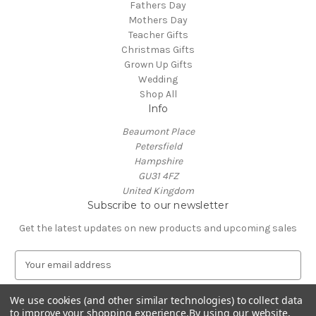
Fathers Day
Mothers Day
Teacher Gifts
Christmas Gifts
Grown Up Gifts
Wedding
Shop All
Info
Beaumont Place
Petersfield
Hampshire
GU31 4FZ
United Kingdom
Subscribe to our newsletter
Get the latest updates on new products and upcoming sales
E
m
a
We use cookies (and other similar technologies) to collect data
i
to improve your shopping experience.
By using our website,