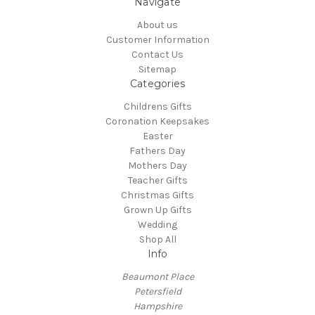
Navigate
About us
Customer Information
Contact Us
Sitemap
Categories
Childrens Gifts
Coronation Keepsakes
Easter
Fathers Day
Mothers Day
Teacher Gifts
Christmas Gifts
Grown Up Gifts
Wedding
Shop All
Info
Beaumont Place
Petersfield
Hampshire