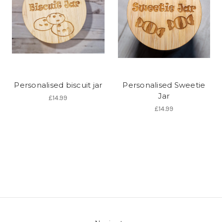
Personalised biscuit jar
Personalised Sweetie
Jar
£14.99
£14.99