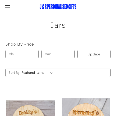
Jars
Shop By Price
Update
Sort By: