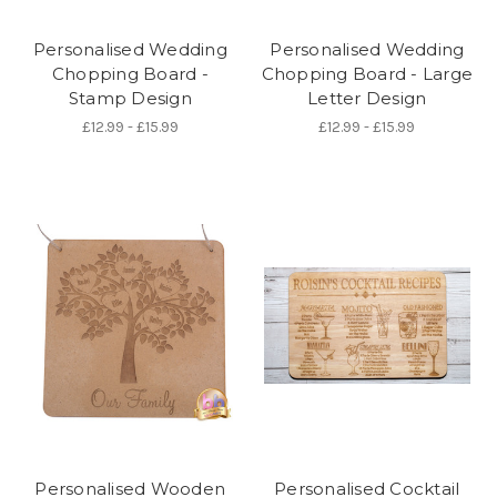
Personalised Wedding
Personalised Wedding
Chopping Board -
Chopping Board - Large
Stamp Design
Letter Design
£12.99 - £15.99
£12.99 - £15.99
Personalised Wooden
Personalised Cocktail