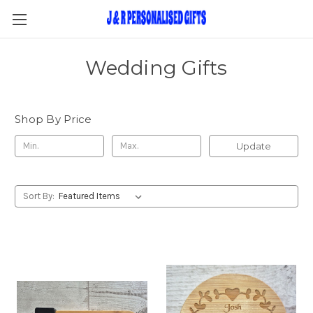
Wedding Gifts
Shop By Price
Update
Sort By: