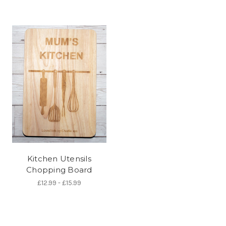
Kitchen Utensils
Chopping Board
£12.99 - £15.99