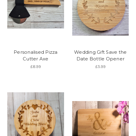
Personalised Pizza
Wedding Gift Save the
Cutter Axe
Date Bottle Opener
£8.99
£5.99