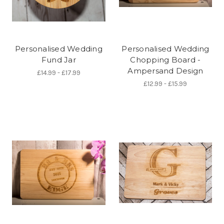
Personalised Wedding
Personalised Wedding
Fund Jar
Chopping Board -
Ampersand Design
£14.99 - £17.99
£12.99 - £15.99