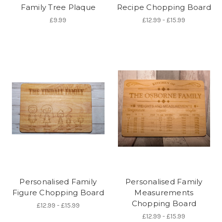
Family Tree Plaque
Recipe Chopping Board
£9.99
£12.99 - £15.99
Personalised Family
Personalised Family
Figure Chopping Board
Measurements
Chopping Board
£12.99 - £15.99
£12.99 - £15.99