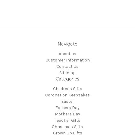
Navigate
About us
Customer Information
Contact Us
Sitemap
Categories
Childrens Gifts
Coronation Keepsakes
Easter
Fathers Day
Mothers Day
Teacher Gifts
Christmas Gifts
Grown Up Gifts