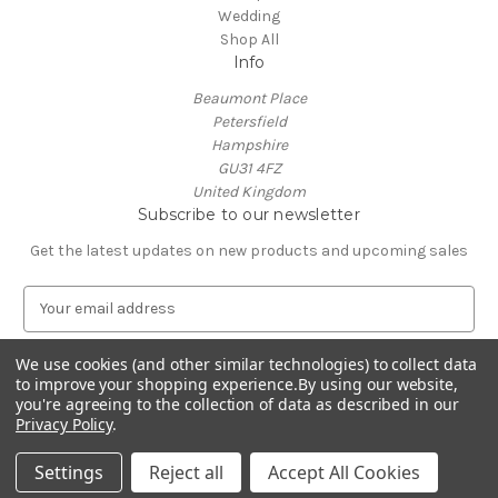
Wedding
Shop All
Info
Beaumont Place
Petersfield
Hampshire
GU31 4FZ
United Kingdom
Subscribe to our newsletter
Get the latest updates on new products and upcoming sales
E
m
a
We use cookies (and other similar technologies) to collect data
i
to improve your shopping experience.
By using our website,
l
you're agreeing to the collection of data as described in our
A
Privacy Policy
.
Powered by
BigCommerce
d
© 2026 J and R Personalised Gifts
d
Settings
Reject all
Accept All Cookies
r