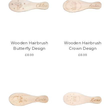
Wooden Hairbrush
Wooden Hairbrush
Butterfly Design
Crown Design
£8.99
£8.99