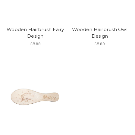
Wooden Hairbrush Fairy
Wooden Hairbrush Owl
Design
Design
£8.99
£8.99