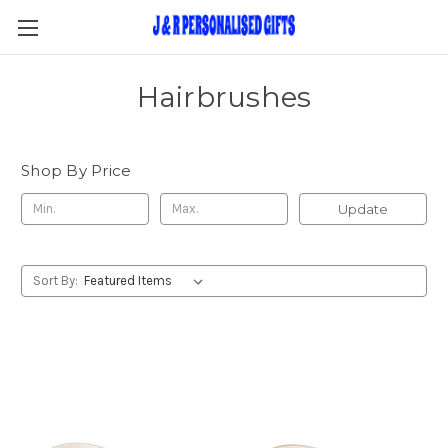
Hairbrushes
Shop By Price
Update
Sort By: