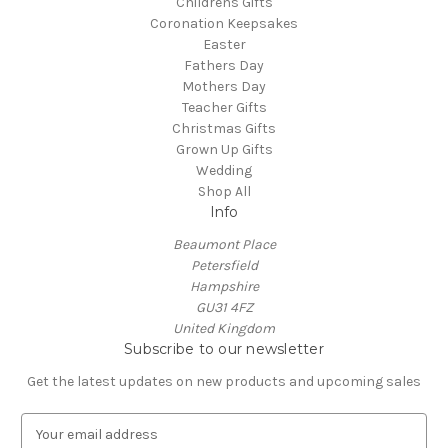
Childrens Gifts
Coronation Keepsakes
Easter
Fathers Day
Mothers Day
Teacher Gifts
Christmas Gifts
Grown Up Gifts
Wedding
Shop All
Info
Beaumont Place
Petersfield
Hampshire
GU31 4FZ
United Kingdom
Subscribe to our newsletter
Get the latest updates on new products and upcoming sales
E
m