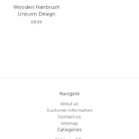
Wooden Hairbrush
Unicorn Design
£8.99
Navigate
About us
Customer Information
Contact Us
Sitemap
Categories